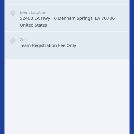
Event Location
52400 LA Hwy 16
Denham Springs
,
LA
70706
United States
Cost
Team Registration Fee Only