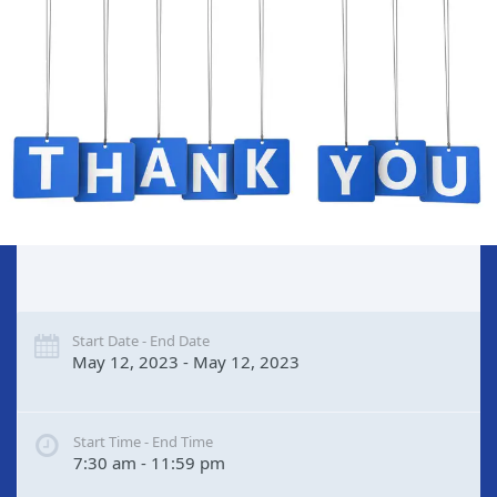
Start Date - End Date
May 12, 2023 - May 12, 2023
Start Time - End Time
7:30 am - 11:59 pm