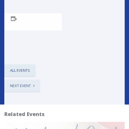
ADD TO CALENDAR
ALL EVENTS
NEXT EVENT
Related Events