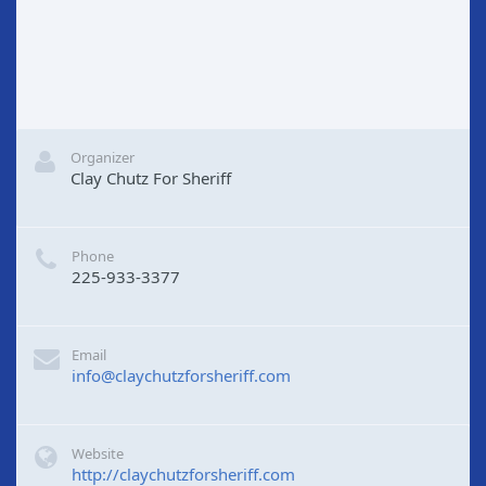
Organizer
Clay Chutz For Sheriff
Phone
225-933-3377
Email
info@claychutzforsheriff.com
Website
http://claychutzforsheriff.com