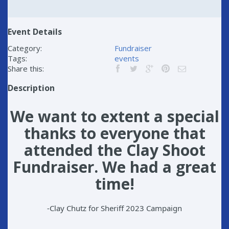
Event Details
Category:
Fundraiser
Tags:
events
Share this:
Description
We want to extent a special
thanks to everyone that
attended the
Clay Shoot
Fundraiser. We had a great
time!
-Clay Chutz for Sheriff 2023 Campaign